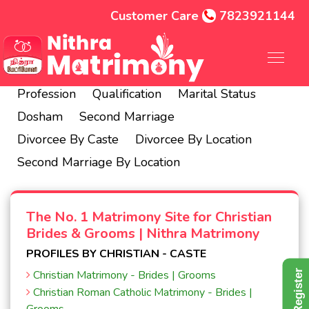
Customer Care
7823921144
Hindu
Christian
Muslim
City
State
Profession
Qualification
Marital Status
Dosham
Second Marriage
Divorcee By Caste
Divorcee By Location
Second Marriage By Location
The No. 1 Matrimony Site for Christian
Brides & Grooms | Nithra Matrimony
PROFILES BY CHRISTIAN - CASTE
Free Register
Christian Matrimony - Brides | Grooms
Christian Roman Catholic Matrimony - Brides |