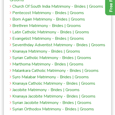
Grooms
Church Of South India Matrimony - Brides | Grooms
Pentecost Matrimony - Brides | Grooms
Born Again Matrimony - Brides | Grooms
Brethren Matrimony - Brides | Grooms
Latin Catholic Matrimony - Brides | Grooms
Evangelist Matrimony - Brides | Grooms
Seventhday Adventist Matrimony - Brides | Grooms
Knanaya Matrimony - Brides | Grooms
Syrian Catholic Matrimony - Brides | Grooms
Marthoma Matrimony - Brides | Grooms
Malankara Catholic Matrimony - Brides | Grooms
Syro Malabar Matrimony - Brides | Grooms
Knanaya Catholic Matrimony - Brides | Grooms
Jacobite Matrimony - Brides | Grooms
Knanaya Jacobite Matrimony - Brides | Grooms
Syrian Jacobite Matrimony - Brides | Grooms
Syrian Orthodox Matrimony - Brides | Grooms