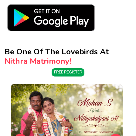
Be One Of The Lovebirds At
Nithra Matrimony!
FREE REGISTER