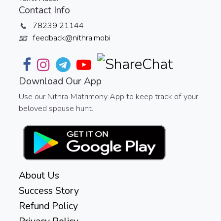
Contact Info
78239 21144
📞
feedback@nithra.mobi
📧
Download Our App
Use our Nithra Matrimony App to keep track of your
beloved spouse hunt.
About Us
Success Story
Refund Policy