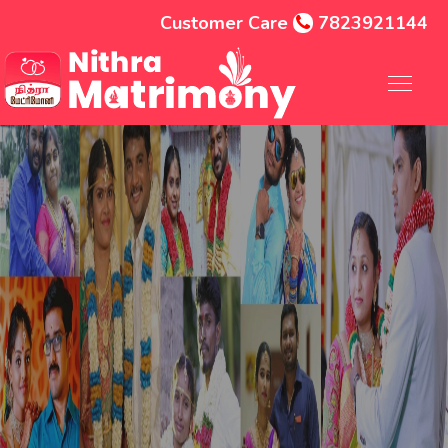
Customer Care
7823921144