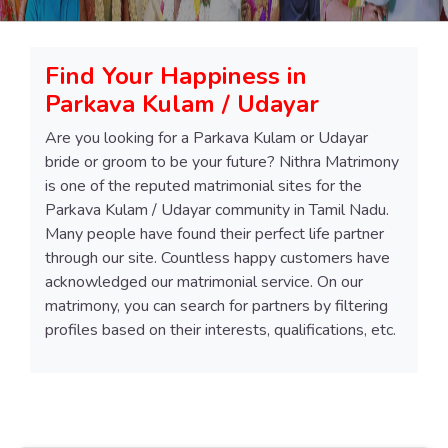
Find Your Happiness in
Parkava Kulam / Udayar
Are you looking for a Parkava Kulam or Udayar
bride or groom to be your future? Nithra Matrimony
is one of the reputed matrimonial sites for the
Parkava Kulam / Udayar community in Tamil Nadu.
Many people have found their perfect life partner
through our site. Countless happy customers have
acknowledged our matrimonial service. On our
matrimony, you can search for partners by filtering
profiles based on their interests, qualifications, etc.