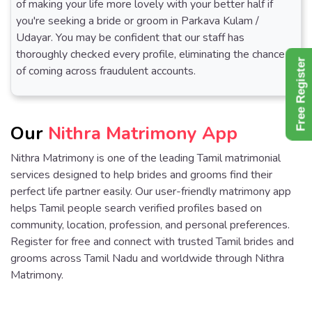
of making your life more lovely with your better half if
you're seeking a bride or groom in Parkava Kulam /
Udayar. You may be confident that our staff has
thoroughly checked every profile, eliminating the chance
Free Register
of coming across fraudulent accounts.
Our
Nithra Matrimony App
Nithra Matrimony is one of the leading Tamil matrimonial
services designed to help brides and grooms find their
perfect life partner easily. Our user-friendly matrimony app
helps Tamil people search verified profiles based on
community, location, profession, and personal preferences.
Register for free and connect with trusted Tamil brides and
grooms across Tamil Nadu and worldwide through Nithra
Matrimony.