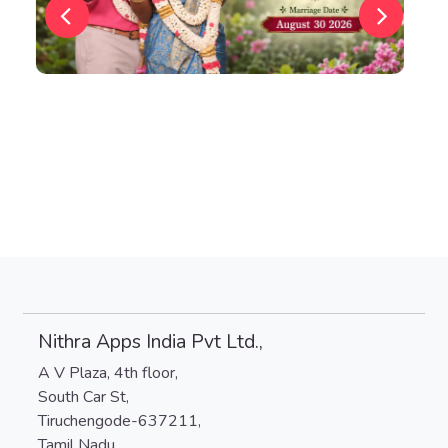
Nithra Apps India Pvt Ltd.,
A V Plaza, 4th floor,
South Car St,
Tiruchengode-637211,
Tamil Nadu.