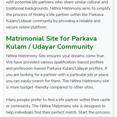
with potential life partners who share similar cultural and
traditional backgrounds. Nithra Matrimony aims to simplify
the process of finding a life partner within the Parkava
Kulam/Udayar community by providing a reliable and
secure online platform.
Matrimonial Site for Parkava
Kulam / Udayar Community
Nithra Matrimony Site ensures your dreams come true.
We have provided various qualification-based profiles
and profession-based Parkava Kulam/Udayar profiles. If
you are looking for a partner with a particular job or place,
you can easily search for them. The Nithra Matrimony site
is more budget-friendly compared to other sites.
Many people prefer to find a life partner within their caste
or community. The Nithra Matrimony site is designed to
help individuals find their perfect match. Start the process