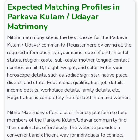
Expected Matching Profiles in
Parkava Kulam / Udayar
Matrimony
Nithra matrimony site is the best choice for the Parkava
Kulam / Udayar community. Register here by giving all the
required information like your name, date of birth, marital
status, religion, caste, sub-caste, mother tongue, contact
number, email ID, height, weight, and color. Enter your
horoscope details, such as zodiac sign, star, native place,
district, and state. Educational qualification, job details,
income details, workplace details, family details, etc.
Registration is completely free for both men and women.
Nithra Matrimony offers a user-friendly platform to help
members of the Parkava Kulam/Udayar community find
their soulmates effortlessly. The website provides a
convenient and efficient way for individuals to connect