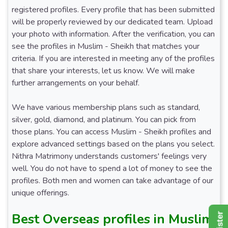
registered profiles. Every profile that has been submitted
will be properly reviewed by our dedicated team. Upload
your photo with information. After the verification, you can
see the profiles in Muslim - Sheikh that matches your
criteria. If you are interested in meeting any of the profiles
that share your interests, let us know. We will make
further arrangements on your behalf.
We have various membership plans such as standard,
silver, gold, diamond, and platinum. You can pick from
those plans. You can access Muslim - Sheikh profiles and
explore advanced settings based on the plans you select.
Nithra Matrimony understands customers' feelings very
well. You do not have to spend a lot of money to see the
profiles. Both men and women can take advantage of our
unique offerings.
Best Overseas profiles in Muslim