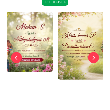
FREE REGISTER