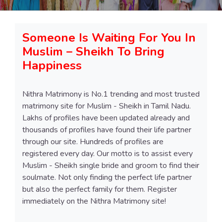
Someone Is Waiting For You In
Muslim – Sheikh To Bring
Happiness
Nithra Matrimony is No.1 trending and most trusted
matrimony site for Muslim - Sheikh in Tamil Nadu.
Lakhs of profiles have been updated already and
thousands of profiles have found their life partner
through our site. Hundreds of profiles are
registered every day. Our motto is to assist every
Muslim - Sheikh single bride and groom to find their
soulmate. Not only finding the perfect life partner
but also the perfect family for them. Register
immediately on the Nithra Matrimony site!