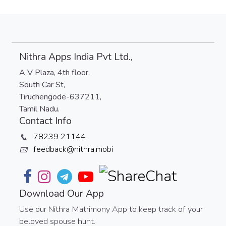
Nithra Apps India Pvt Ltd.,
A V Plaza, 4th floor,
South Car St,
Tiruchengode-637211,
Tamil Nadu.
Contact Info
78239 21144
📞
feedback@nithra.mobi
📧
Download Our App
Use our Nithra Matrimony App to keep track of your
beloved spouse hunt.