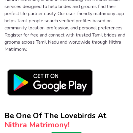
services designed to help brides and grooms find their
perfect life partner easily. Our user-friendly matrimony app
helps Tamil people search verified profiles based on
community, location, profession, and personal preferences.
Register for free and connect with trusted Tamil brides and
grooms across Tamil Nadu and worldwide through Nithra
Matrimony.
Be One Of The Lovebirds At
Nithra Matrimony!