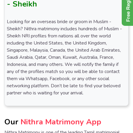
Free Register
- Sheikh
Looking for an overseas bride or groom in Muslim -
Sheikh? Nithra matrimony includes hundreds of Muslim -
Sheikh NRI profiles from nations all over the world
including the United States, the United Kingdom,
Singapore, Malaysia, Canada, the United Arab Emirates,
Saudi Arabia, Qatar, Oman, Kuwait, Australia, France,
Indonesia, and many others. We will notify the family if
any of the profiles match so you will be able to contact
them via Whatsapp, Facebook, or any other social
networking platform. Don’t be late to find your beloved
partner who is waiting for your arrival.
Our
Nithra Matrimony App
Nithra Matrimony is one of the leading Tamil matrimonial