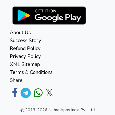
About Us
Success Story
Refund Policy
Privacy Policy
XML Sitemap
Terms & Conditions
Share
𝕏
2013-2026
Nithra Apps India Pvt. Ltd