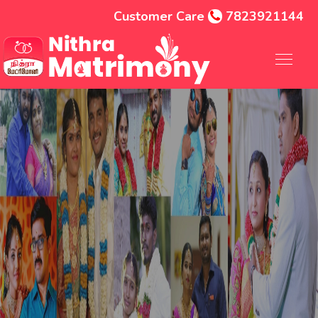
Customer Care
7823921144