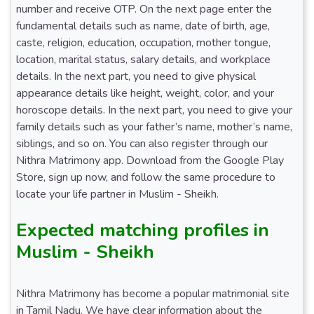
number and receive OTP. On the next page enter the
fundamental details such as name, date of birth, age,
caste, religion, education, occupation, mother tongue,
location, marital status, salary details, and workplace
details. In the next part, you need to give physical
appearance details like height, weight, color, and your
horoscope details. In the next part, you need to give your
family details such as your father’s name, mother’s name,
siblings, and so on. You can also register through our
Nithra Matrimony app. Download from the Google Play
Store, sign up now, and follow the same procedure to
locate your life partner in Muslim - Sheikh.
Expected matching profiles in
Muslim - Sheikh
Nithra Matrimony has become a popular matrimonial site
in Tamil Nadu. We have clear information about the