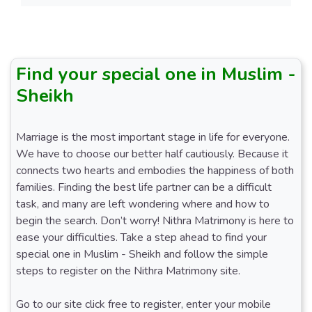
Find your special one in Muslim -
Sheikh
Marriage is the most important stage in life for everyone.
We have to choose our better half cautiously. Because it
connects two hearts and embodies the happiness of both
families. Finding the best life partner can be a difficult
task, and many are left wondering where and how to
begin the search. Don’t worry! Nithra Matrimony is here to
ease your difficulties. Take a step ahead to find your
special one in Muslim - Sheikh and follow the simple
steps to register on the Nithra Matrimony site.
Go to our site click free to register, enter your mobile