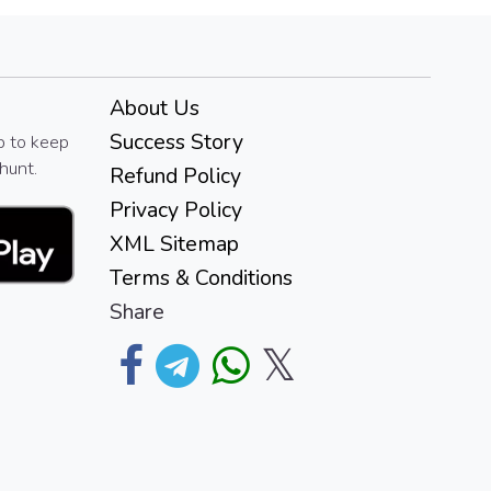
About Us
Success Story
p to keep
hunt.
Refund Policy
Privacy Policy
XML Sitemap
Terms & Conditions
Share
𝕏