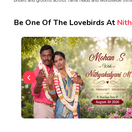
brides and grooms across Tamil Nadu and worldwide thro
Be One Of The Lovebirds At
Nit