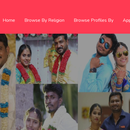
Home
Browse By Religion
Browse Profiles By
Ap