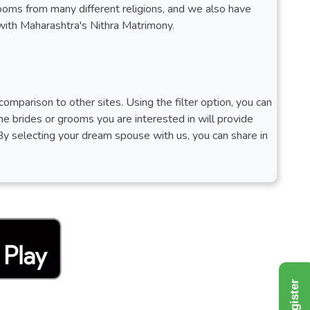
rooms from many different religions, and we also have
 with Maharashtra's Nithra Matrimony.
omparison to other sites. Using the filter option, you can
 The brides or grooms you are interested in will provide
By selecting your dream spouse with us, you can share in