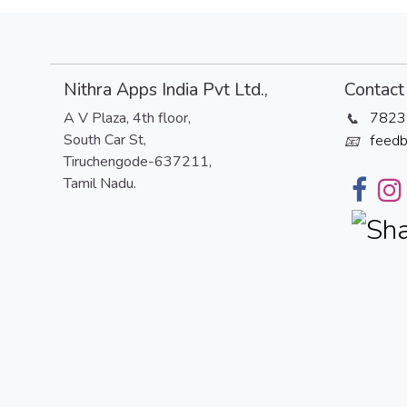
Nithra Apps India Pvt Ltd.,
Contact 
A V Plaza, 4th floor,
7823
📞
South Car St,
feedb
📧
Tiruchengode-637211,
Tamil Nadu.