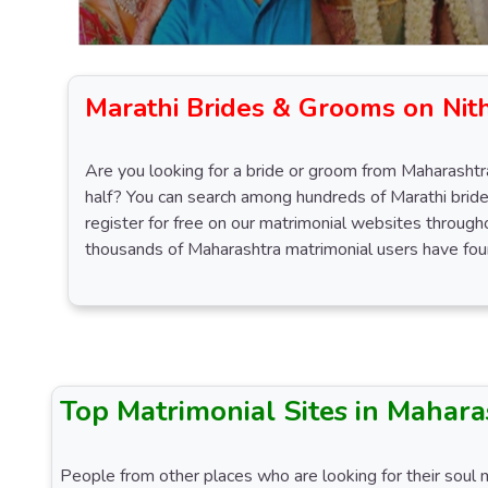
Marathi Brides & Grooms on Nit
Are you looking for a bride or groom from Maharashtra
half? You can search among hundreds of Marathi bride
register for free on our matrimonial websites throug
thousands of Maharashtra matrimonial users have foun
Top Matrimonial Sites in Mahara
People from other places who are looking for their soul 