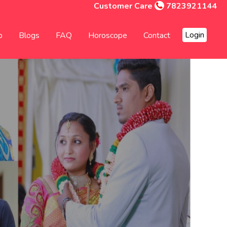
Customer Care
7823921144
Login
p
Blogs
FAQ
Horoscope
Contact