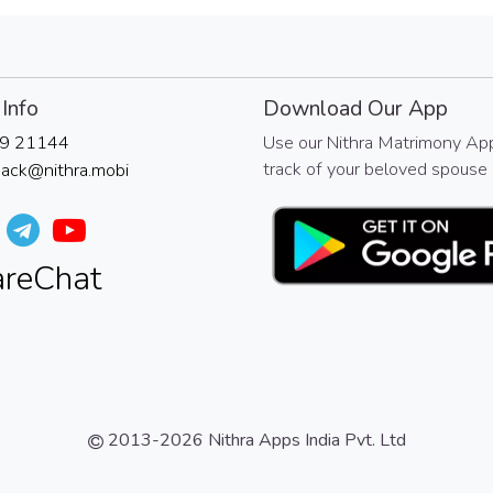
Info
Download Our App
9 21144
Use our Nithra Matrimony Ap
track of your beloved spouse 
ack@nithra.mobi
2013-2026
Nithra Apps India Pvt. Ltd