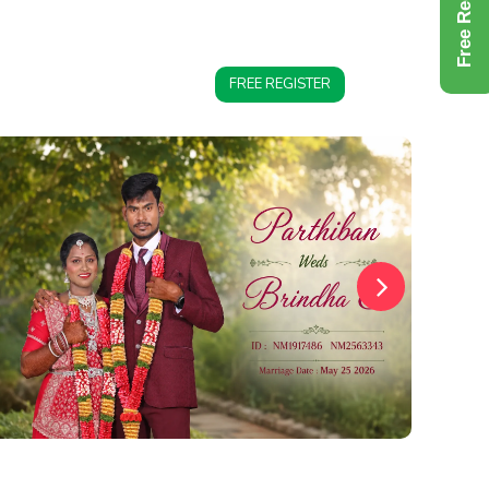
Free Register
FREE REGISTER