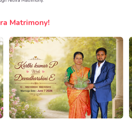
ugh Nithra Matrimony.
hra Matrimony!