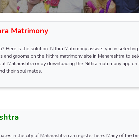
hra Matrimony
? Here is the solution. Nithra Matrimony assists you in selecting 
s and grooms on the Nithra matrimony site in Maharashtra to sele
hout Maharashtra or by downloading the Nithra matrimony app on 
d their soul mates.
shtra
mates in the city of Maharashtra can register here. Many of the b