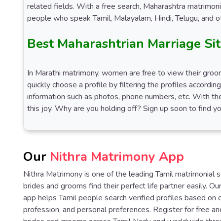
related fields. With a free search, Maharashtra matrimon
people who speak Tamil, Malayalam, Hindi, Telugu, and ot
Best Maharashtrian Marriage Si
In Marathi matrimony, women are free to view their grooms
quickly choose a profile by filtering the profiles accordin
information such as photos, phone numbers, etc. With the
this joy. Why are you holding off? Sign up soon to find yo
Our
Nithra Matrimony App
Nithra Matrimony is one of the leading Tamil matrimonial 
brides and grooms find their perfect life partner easily. O
app helps Tamil people search verified profiles based on 
profession, and personal preferences. Register for free an