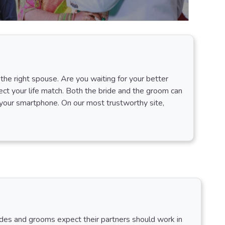
the right spouse. Are you waiting for your better
ct your life match. Both the bride and the groom can
your smartphone. On our most trustworthy site,
rides and grooms expect their partners should work in