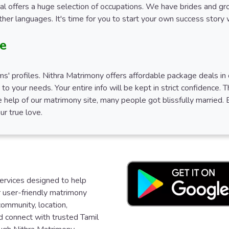
ial offers a huge selection of occupations. We have brides and g
her languages. It's time for you to start your own success story
te
' profiles. Nithra Matrimony offers affordable package deals in c
g to your needs. Your entire info will be kept in strict confidence.
 help of our matrimony site, many people got blissfully married. 
ur true love.
services designed to help
ur user-friendly matrimony
community, location,
d connect with trusted Tamil