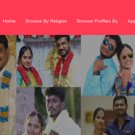
Home
Browse By Religion
Browse Profiles By
Ap