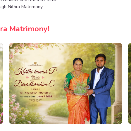
ugh Nithra Matrimony.
hra Matrimony!