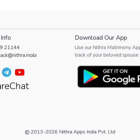
Info
Download Our App
9 21144
Use our Nithra Matrimony Ap
track of your beloved spouse 
ack@nithra.mobi
2013-2026
Nithra Apps India Pvt. Ltd