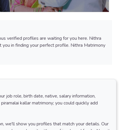
 verified profiles are waiting for you here. Nithra
you in finding your perfect profile. Nithra Matrimony
job role, birth date, native, salary information,
 piramalai kallar matrimony; you could quickly add
ion, we'll show you profiles that match your details. Our