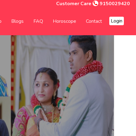
Customer Care
9150029420
Login
p
Blogs
FAQ
Horoscope
Contact