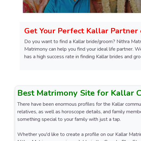
Get Your Perfect Kallar Partner
Do you want to find a Kallar bride/groom? Nithra Matr
Matrimony can help you find your ideal life partner. 
has a high success rate in finding Kallar brides and gr
Best Matrimony Site for Kallar
There have been enormous profiles for the Kallar communit
relatives, as well as horoscope details, and family membe
something special to your family with just a tap.
Whether you'd like to create a profile on our Kallar Matri