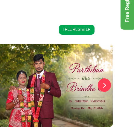
Free Register
FREE REGISTER