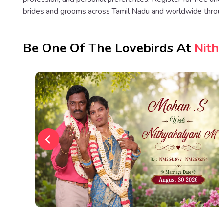
brides and grooms across Tamil Nadu and worldwide thro
Be One Of The Lovebirds At
Nit