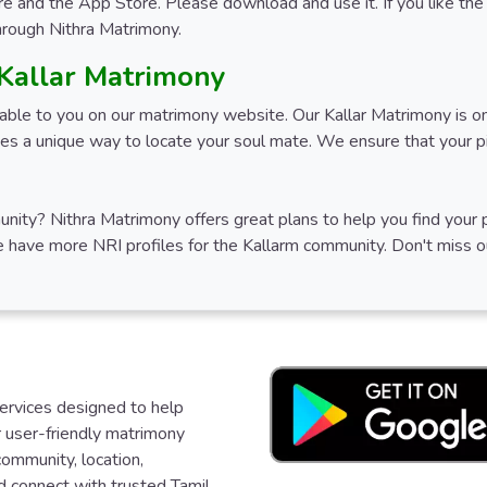
e and the App Store. Please download and use it. If you like the 
through Nithra Matrimony.
 Kallar Matrimony
ilable to you on our matrimony website. Our Kallar Matrimony is o
s a unique way to locate your soul mate. We ensure that your pic
mmunity? Nithra Matrimony offers great plans to help you find you
We have more NRI profiles for the Kallarm community. Don't miss o
services designed to help
ur user-friendly matrimony
community, location,
d connect with trusted Tamil