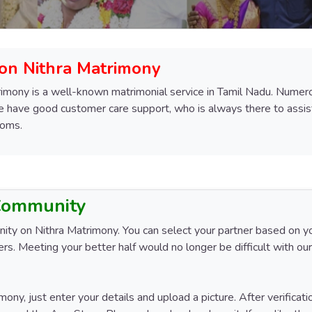
 on Nithra Matrimony
imony is a well-known matrimonial service in Tamil Nadu. Numerous
We have good customer care support, who is always there to assist 
ooms.
 Community
y on Nithra Matrimony. You can select your partner based on your 
rs. Meeting your better half would no longer be difficult with our
mony, just enter your details and upload a picture. After verificat