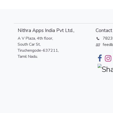
Nithra Apps India Pvt Ltd.,
Contact 
A V Plaza, 4th floor,
7823
📞
South Car St,
feedb
📧
Tiruchengode-637211,
Tamil Nadu.