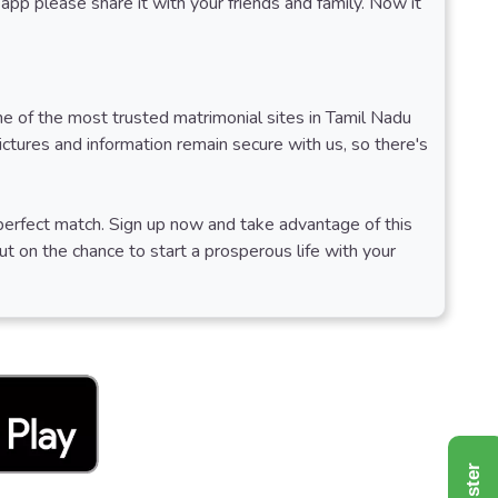
app please share it with your friends and family. Now it
ne of the most trusted matrimonial sites in Tamil Nadu
tures and information remain secure with us, so there's
r perfect match. Sign up now and take advantage of this
ut on the chance to start a prosperous life with your