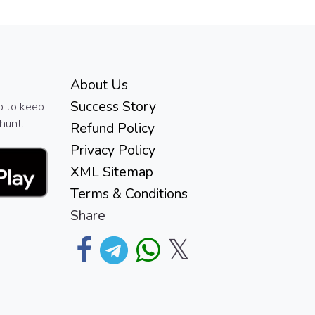
About Us
Success Story
p to keep
hunt.
Refund Policy
Privacy Policy
XML Sitemap
Terms & Conditions
Share
𝕏