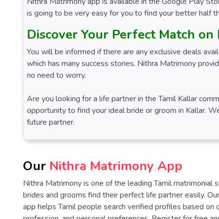
Nithra Matrimony app is available in the Google Play Stor
is going to be very easy for you to find your better half 
Discover Your Perfect Match on
You will be informed if there are any exclusive deals ava
which has many success stories. Nithra Matrimony provide
no need to worry.
Are you looking for a life partner in the Tamil Kallar co
opportunity to find your ideal bride or groom in Kallar. 
future partner.
Our
Nithra Matrimony App
Nithra Matrimony is one of the leading Tamil matrimonial 
brides and grooms find their perfect life partner easily. O
app helps Tamil people search verified profiles based on 
profession, and personal preferences. Register for free an