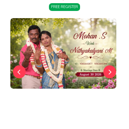
FREE REGISTER