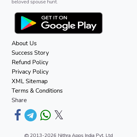
beloved spouse hunt.
About Us
Success Story
Refund Policy
Privacy Policy
XML Sitemap
Terms & Conditions
Share
𝕏
2013-2026
Nithra Apps India Pvt. Ltd