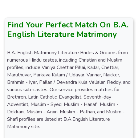
Find Your Perfect Match On B.A.
English Literature Matrimony
B.A. English Matrimony Literature Brides & Grooms from
numerous Hindu castes, including Christian and Muslim
profiles, include Vaniya Chettiar Pillai, Kallar, Chettiar,
Maruthuvar, Parkava Kulam / Udayar, Vannar, Naicker,
Brahmin - Iyer, Pallan / Devandra Kula Vellalar, Reddy, and
various sub-castes. Our service provides matches for
Brethren, Latin Catholic, Evangelist, Seventh-day
Adventist, Muslim - Syed, Muslim - Hanafi, Muslim -
Dekkani, Muslim - Arain, Muslim - Pathan, and Muslim -
Shafi profiles are listed at B.A.English Literature
Matrimony site.