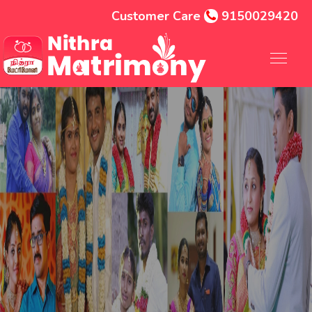
Customer Care
9150029420