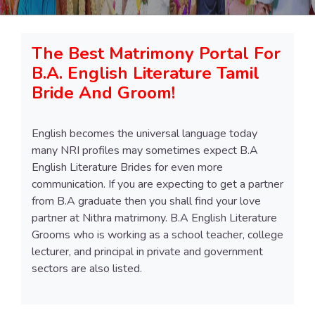
The Best Matrimony Portal For
B.A. English Literature Tamil
Bride And Groom!
English becomes the universal language today
many NRI profiles may sometimes expect B.A
English Literature Brides for even more
communication. If you are expecting to get a partner
from B.A graduate then you shall find your love
partner at Nithra matrimony. B.A English Literature
Grooms who is working as a school teacher, college
lecturer, and principal in private and government
sectors are also listed.