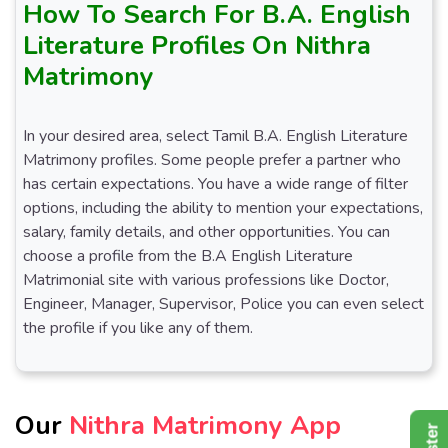
How To Search For B.A. English
Literature Profiles On Nithra
Matrimony
In your desired area, select Tamil B.A. English Literature
Matrimony profiles. Some people prefer a partner who
has certain expectations. You have a wide range of filter
options, including the ability to mention your expectations,
salary, family details, and other opportunities. You can
choose a profile from the B.A English Literature
Matrimonial site with various professions like Doctor,
Engineer, Manager, Supervisor, Police you can even select
the profile if you like any of them.
Our
Nithra Matrimony App