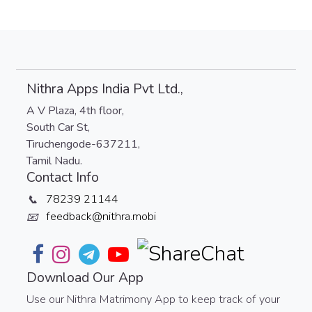
Nithra Apps India Pvt Ltd.,
A V Plaza, 4th floor,
South Car St,
Tiruchengode-637211,
Tamil Nadu.
Contact Info
78239 21144
📞
feedback@nithra.mobi
📧
Download Our App
Use our Nithra Matrimony App to keep track of your