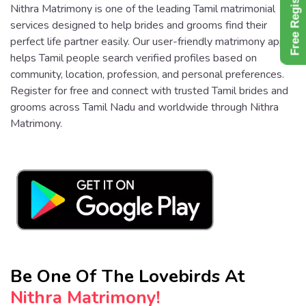
Free Register
Nithra Matrimony is one of the leading Tamil matrimonial
services designed to help brides and grooms find their
perfect life partner easily. Our user-friendly matrimony app
helps Tamil people search verified profiles based on
community, location, profession, and personal preferences.
Register for free and connect with trusted Tamil brides and
grooms across Tamil Nadu and worldwide through Nithra
Matrimony.
Be One Of The Lovebirds At
Nithra Matrimony!