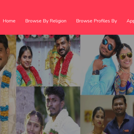
Home
Browse By Religion
Browse Profiles By
Ap