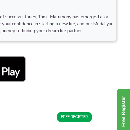
s of success stories, Tamil Matrimony has emerged as a
 your confidence in starting a new life, and our Mudaliyar
ourney to finding your dream life partner.
Free Register
FREE REGISTER