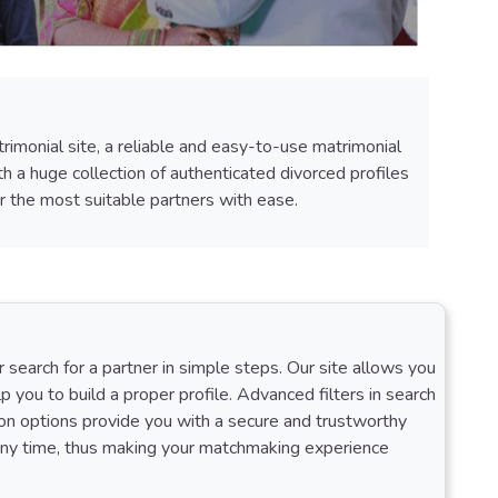
rimonial site, a reliable and easy-to-use matrimonial
h a huge collection of authenticated divorced profiles
 the most suitable partners with ease.
search for a partner in simple steps. Our site allows you
lp you to build a proper profile. Advanced filters in search
tion options provide you with a secure and trustworthy
t any time, thus making your matchmaking experience