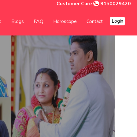
Customer Care
9150029420
Login
p
Blogs
FAQ
Horoscope
Contact