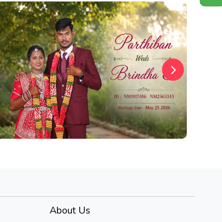
About Us