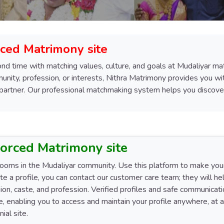
ced Matrimony site
ond time with matching values, culture, and goals at Mudaliyar mat
nity, profession, or interests, Nithra Matrimony provides you wit
 partner. Our professional matchmaking system helps you discover
vorced Matrimony site
rooms in the Mudaliyar community. Use this platform to make your 
ate a profile, you can contact our customer care team; they will he
ligion, caste, and profession. Verified profiles and safe communica
ace, enabling you to access and maintain your profile anywhere, a
ial site.