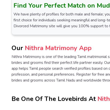
Find Your Perfect Match on Mud
We have plenty of profiles for both male and female; you
first choice for individuals seeking meaningful and long-t
Divorced Matrimony site will give you 100% support to fi
Our
Nithra Matrimony App
Nithra Matrimony is one of the leading Tamil matrimonial 
brides and grooms find their perfect life partner easily. O
app helps Tamil people search verified profiles based on 
profession, and personal preferences. Register for free an
brides and grooms across Tamil Nadu and worldwide thro
Be One Of The Lovebirds At
Nit