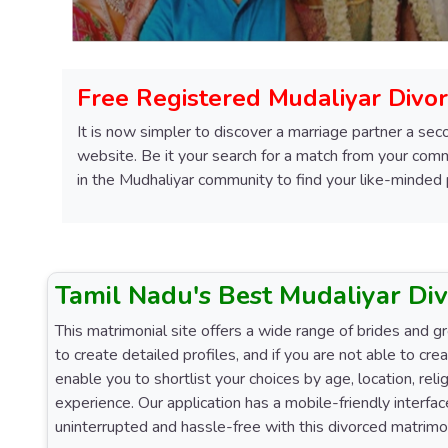
Free Registered Mudaliyar Divor
It is now simpler to discover a marriage partner a sec
website. Be it your search for a match from your commu
in the Mudhaliyar community to find your like-minded
Tamil Nadu's Best Mudaliyar Di
This matrimonial site offers a wide range of brides and g
to create detailed profiles, and if you are not able to cre
enable you to shortlist your choices by age, location, re
experience. Our application has a mobile-friendly interf
uninterrupted and hassle-free with this divorced matrimon