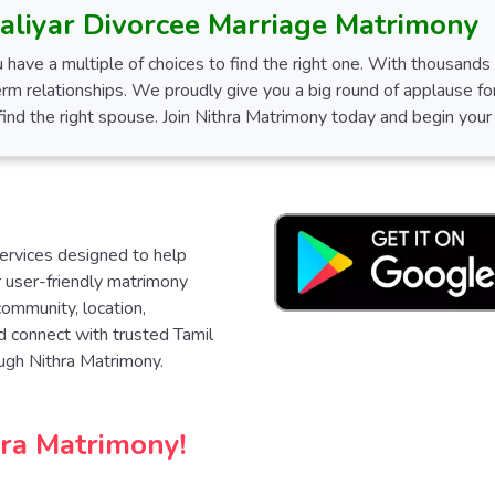
aliyar Divorcee Marriage Matrimony
 have a multiple of choices to find the right one. With thousand
erm relationships. We proudly give you a big round of applause for
nd the right spouse. Join Nithra Matrimony today and begin your j
services designed to help
ur user-friendly matrimony
community, location,
d connect with trusted Tamil
ugh Nithra Matrimony.
hra Matrimony!