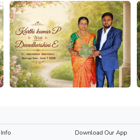
Info
Download Our App