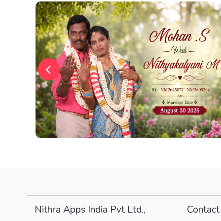
Nithra Apps India Pvt Ltd.,
Contact 