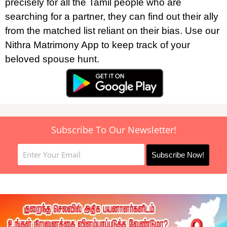
precisely for all the Tamil people who are
searching for a partner, they can find out their ally
from the matched list reliant on their bias. Use our
Nithra Matrimony App to keep track of your
beloved spouse hunt.
Subscribe To Our Newsletter!