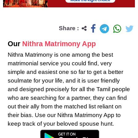
Share :
Our
Nithra Matrimony App
Nithra Matrimony is one among the best
matrimonial service you could find, very
simple and easiest one so far to get a better
soulmate for your life, and it is user friendly
and designed precisely for all the Tamil people
who are searching for a partner, they can find
out their ally from the matched list reliant on
their bias. Use our Nithra Matrimony App to
keep track of your beloved spouse hunt.