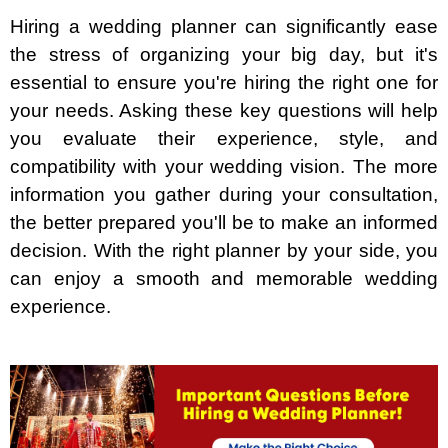
Hiring a wedding planner can significantly ease
the stress of organizing your big day, but it's
essential to ensure you're hiring the right one for
your needs. Asking these key questions will help
you evaluate their experience, style, and
compatibility with your wedding vision. The more
information you gather during your consultation,
the better prepared you'll be to make an informed
decision. With the right planner by your side, you
can enjoy a smooth and memorable wedding
experience.