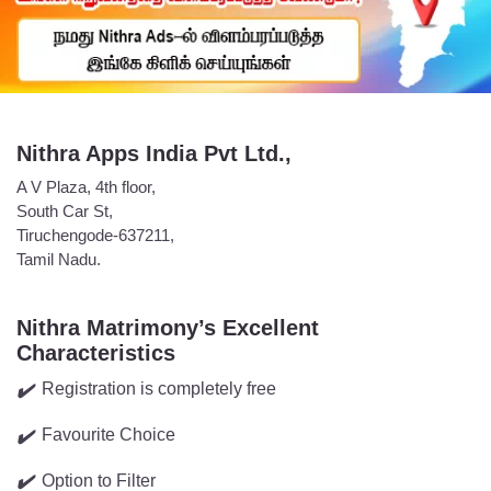
Nithra Apps India Pvt Ltd.,
A V Plaza, 4th floor,
South Car St,
Tiruchengode-637211,
Tamil Nadu.
Nithra Matrimony’s Excellent
Characteristics
Registration is completely free
✔️
Favourite Choice
✔️
Option to Filter
✔️