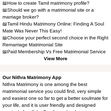
📖How to create Tamil matrimony profile?
📖Should we go with a matrimonial site or a
marriage broker?
📖Tamil Hindu Matrimony Online: Finding A Soul
Mate Was Never This Easy!
📖Choose your perfect second choice in the Right
Remarriage Matrimonial Site
📖Paid Membership Vs Free Matrimonial Service
View More
Our Nithra Matrimony App
Nithra Matrimony is one among the best
matrimonial service you could find, very simple
and easiest one so far to get a better soulmate for
your life, and it is user friendly and designed