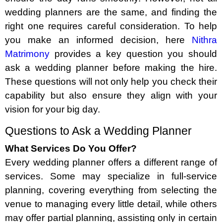
wedding planners are the same, and finding the
right one requires careful consideration. To help
you make an informed decision, here
Nithra
Matrimony
provides a key question you should
ask a wedding planner before making the hire.
These questions will not only help you check their
capability but also ensure they align with your
vision for your big day.
Questions to Ask a Wedding Planner
What Services Do You Offer?
Every wedding planner offers a different range of
services. Some may specialize in full-service
planning, covering everything from selecting the
venue to managing every little detail, while others
may offer partial planning, assisting only in certain