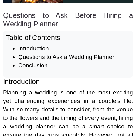
Questions to Ask Before Hiring a
Wedding Planner
Table of Contents
Introduction
Questions to Ask a Wedding Planner
Conclusion
Introduction
Planning a wedding is one of the most exciting
yet challenging experiences in a couple's life.
With so many details to consider, from the venue
to the flowers and the timing of every event, hiring
a wedding planner can be a smart choice to
ensure the day runs smoothly. However, not all