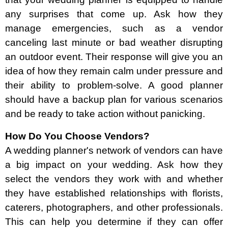
any surprises that come up. Ask how they
manage emergencies, such as a vendor
canceling last minute or bad weather disrupting
an outdoor event. Their response will give you an
idea of how they remain calm under pressure and
their ability to problem-solve. A good planner
should have a backup plan for various scenarios
and be ready to take action without panicking.
How Do You Choose Vendors?
A wedding planner's network of vendors can have
a big impact on your wedding. Ask how they
select the vendors they work with and whether
they have established relationships with florists,
caterers, photographers, and other professionals.
This can help you determine if they can offer