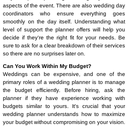
aspects of the event. There are also wedding day
coordinators who ensure everything goes
smoothly on the day itself. Understanding what
level of support the planner offers will help you
decide if they're the right fit for your needs. Be
sure to ask for a clear breakdown of their services
so there are no surprises later on.
Can You Work Within My Budget?
Weddings can be expensive, and one of the
primary roles of a wedding planner is to manage
the budget efficiently. Before hiring, ask the
planner if they have experience working with
budgets similar to yours. It's crucial that your
wedding planner understands how to maximize
your budget without compromising on your vision.