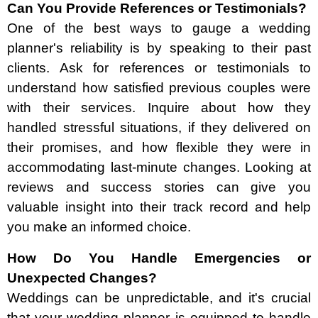
Can You Provide References or Testimonials?
One of the best ways to gauge a wedding
planner's reliability is by speaking to their past
clients. Ask for references or testimonials to
understand how satisfied previous couples were
with their services. Inquire about how they
handled stressful situations, if they delivered on
their promises, and how flexible they were in
accommodating last-minute changes. Looking at
reviews and success stories can give you
valuable insight into their track record and help
you make an informed choice.
How Do You Handle Emergencies or
Unexpected Changes?
Weddings can be unpredictable, and it's crucial
that your wedding planner is equipped to handle