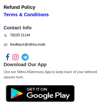
Refund Policy
Terms & Conditions
Contact Info
78239 21144
📞
feedback@nithra.mobi
📧
Download Our App
Use our Nithra Matrimony App to keep track of your beloved
spouse hunt.