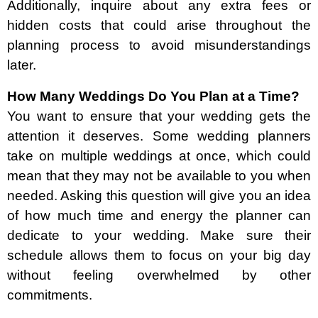
Additionally, inquire about any extra fees or
hidden costs that could arise throughout the
planning process to avoid misunderstandings
later.
How Many Weddings Do You Plan at a Time?
You want to ensure that your wedding gets the
attention it deserves. Some wedding planners
take on multiple weddings at once, which could
mean that they may not be available to you when
needed. Asking this question will give you an idea
of how much time and energy the planner can
dedicate to your wedding. Make sure their
schedule allows them to focus on your big day
without feeling overwhelmed by other
commitments.