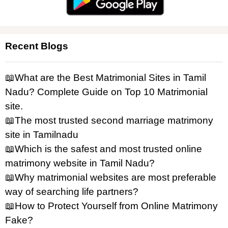
Recent Blogs
📖What are the Best Matrimonial Sites in Tamil
Nadu? Complete Guide on Top 10 Matrimonial
site.
📖The most trusted second marriage matrimony
site in Tamilnadu
📖Which is the safest and most trusted online
matrimony website in Tamil Nadu?
📖Why matrimonial websites are most preferable
way of searching life partners?
📖How to Protect Yourself from Online Matrimony
Fake?