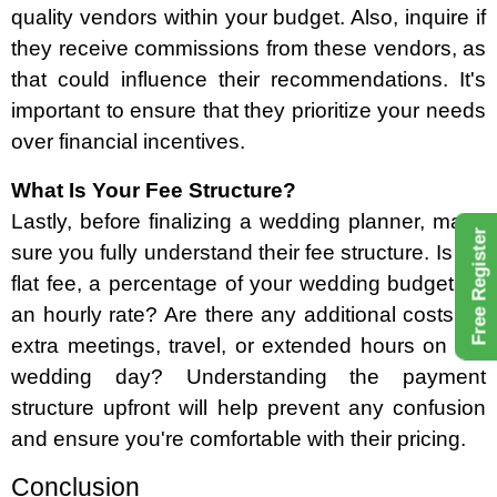
quality vendors within your budget. Also, inquire if
they receive commissions from these vendors, as
that could influence their recommendations. It's
important to ensure that they prioritize your needs
over financial incentives.
What Is Your Fee Structure?
Lastly, before finalizing a wedding planner, make
Free Register
sure you fully understand their fee structure. Is it a
flat fee, a percentage of your wedding budget, or
an hourly rate? Are there any additional costs for
extra meetings, travel, or extended hours on the
wedding day? Understanding the payment
structure upfront will help prevent any confusion
and ensure you're comfortable with their pricing.
Conclusion