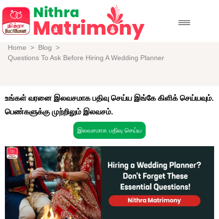
Home
>
Blog
>
Questions To Ask Before Hiring A Wedding Planner
உங்கள் வரனை இலவசமாக பதிவு செய்ய இங்கே கிளிக் செய்யவும்.
பெண்களுக்கு முற்றிலும் இலவசம்.
இலவசமாக பதிவு செய்ய