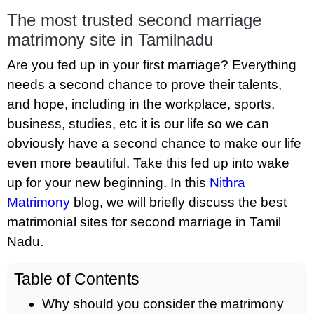
The most trusted second marriage
matrimony site in Tamilnadu
Are you fed up in your first marriage? Everything
needs a second chance to prove their talents,
and hope, including in the workplace, sports,
business, studies, etc it is our life so we can
obviously have a second chance to make our life
even more beautiful. Take this fed up into wake
up for your new beginning. In this
Nithra
Matrimony
blog, we will briefly discuss the best
matrimonial sites for second marriage in Tamil
Nadu.
Table of Contents
Why should you consider the matrimony