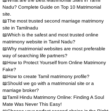
📖What are the Best Matrimonial Sites in Tamil
Nadu? Complete Guide on Top 10 Matrimonial
site.
📖The most trusted second marriage matrimony
site in Tamilnadu
📖Which is the safest and most trusted online
matrimony website in Tamil Nadu?
📖Why matrimonial websites are most preferable
way of searching life partners?
📖How to Protect Yourself from Online Matrimony
Fake?
📖How to create Tamil matrimony profile?
📖Should we go with a matrimonial site or a
marriage broker?
📖Tamil Hindu Matrimony Online: Finding A Soul
Mate Was Never This Easy!