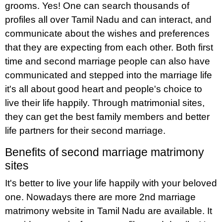
grooms. Yes! One can search thousands of
profiles all over Tamil Nadu and can interact, and
communicate about the wishes and preferences
that they are expecting from each other. Both first
time and second marriage people can also have
communicated and stepped into the marriage life
it's all about good heart and people's choice to
live their life happily. Through matrimonial sites,
they can get the best family members and better
life partners for their second marriage.
Benefits of second marriage matrimony
sites
It's better to live your life happily with your beloved
one. Nowadays there are more 2nd marriage
matrimony website in Tamil Nadu are available. It