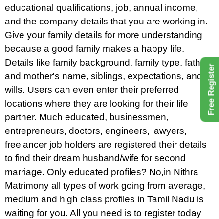
educational qualifications, job, annual income,
and the company details that you are working in.
Give your family details for more understanding
because a good family makes a happy life.
Details like family background, family type, father
Free Register
and mother's name, siblings, expectations, and
wills. Users can even enter their preferred
locations where they are looking for their life
partner. Much educated, businessmen,
entrepreneurs, doctors, engineers, lawyers,
freelancer job holders are registered their details
to find their dream husband/wife for second
marriage. Only educated profiles? No,in Nithra
Matrimony all types of work going from average,
medium and high class profiles in Tamil Nadu is
waiting for you. All you need is to register today