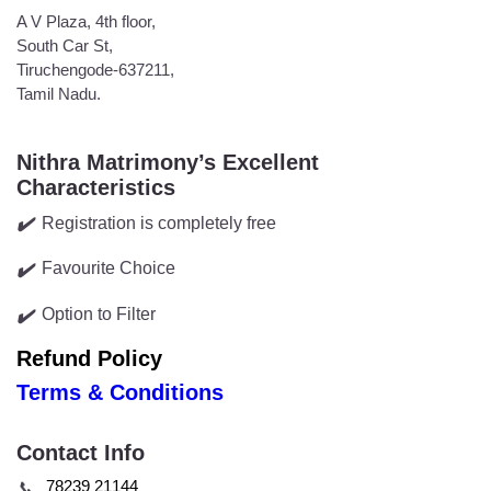
A V Plaza, 4th floor,
South Car St,
Tiruchengode-637211,
Tamil Nadu.
Nithra Matrimony’s Excellent
Characteristics
Registration is completely free
✔️
Favourite Choice
✔️
Option to Filter
✔️
Refund Policy
Terms & Conditions
Contact Info
78239 21144
📞