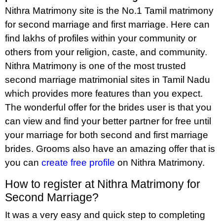
Nithra Matrimony site is the No.1 Tamil matrimony
for second marriage and first marriage. Here can
find lakhs of profiles within your community or
others from your religion, caste, and community.
Nithra Matrimony is one of the most trusted
second marriage matrimonial sites in Tamil Nadu
which provides more features than you expect.
The wonderful offer for the brides user is that you
can view and find your better partner for free until
your marriage for both second and first marriage
brides. Grooms also have an amazing offer that is
you can
create free profile
on Nithra Matrimony.
How to register at Nithra Matrimony for
Second Marriage?
It was a very easy and quick step to completing