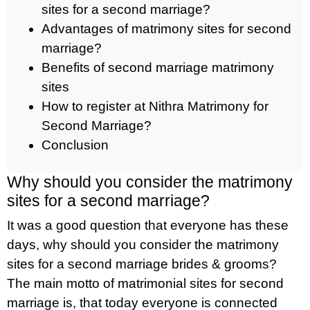
sites for a second marriage?
Advantages of matrimony sites for second
marriage?
Benefits of second marriage matrimony
sites
How to register at Nithra Matrimony for
Second Marriage?
Conclusion
Why should you consider the matrimony
sites for a second marriage?
It was a good question that everyone has these
days, why should you consider the matrimony
sites for a second marriage brides & grooms?
The main motto of matrimonial sites for second
marriage is, that today everyone is connected