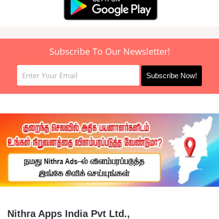
Subscribe To Our Newsletter!
Nithra Apps India Pvt Ltd.,