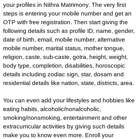
your profiles in Nithra Matrimony. The very first
steps is entering your mobile number and get an
OTP with free registration. Then start giving the
following details such as profile ID, name, gender,
date of birth, email, mobile number, alternative
mobile number, marital status, mother tongue,
religion, caste, sub-caste, gotra, height, weight,
body type, completion, disabilities, horoscopic
details including zodiac sign, star, dosam and
residential details like nation, state, districts, area.
You can even add your lifestyles and hobbies like
eating habits, alcoholic/nonalcoholic,
smoking/nonsmoking, entertainment and other
extracurricular activities by giving such details
make you to know even more. Enroll your