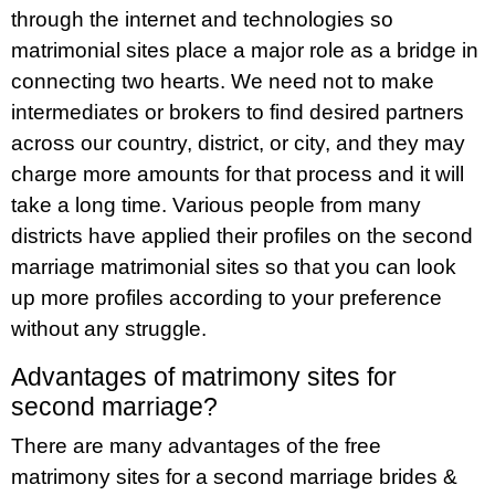
through the internet and technologies so
matrimonial sites place a major role as a bridge in
connecting two hearts. We need not to make
intermediates or brokers to find desired partners
across our country, district, or city, and they may
charge more amounts for that process and it will
take a long time. Various people from many
districts have applied their profiles on the second
marriage matrimonial sites so that you can look
up more profiles according to your preference
without any struggle.
Advantages of matrimony sites for
second marriage?
There are many advantages of the free
matrimony sites for a second marriage brides &