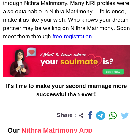
through Nithra Matrimony. Many NRI profiles were
also obtainable in Nithra Matrimony. Life is once,
make it as like your wish. Who knows your dream
partner may be waiting on Nithra Matrimony. Soon
meet them through
free registration
.
It's time to make your second marriage more
successful than ever!!
Share :
Our
Nithra Matrimony App