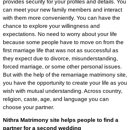
provides security for your profiles and details. You
can meet your new family members and interact
with them more conveniently. You can have the
chance to explore your willingness and
expectations. No need to worry about your life
because some people have to move on from the
first marriage life that was not as successful as
they expect due to divorce, misunderstanding,
forced marriage, or some other personal issues.
But with the help of the remarriage matrimony site,
you have the opportunity to create your life as you
wish with mutual understanding. Across country,
religion, caste, age, and language you can
choose your partner.
Nithra Matrimony site helps people to find a
partner for a second wedding