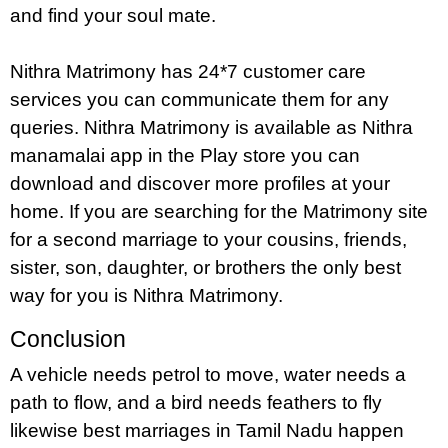
and find your soul mate.
Nithra Matrimony has 24*7 customer care
services you can communicate them for any
queries. Nithra Matrimony is available as Nithra
manamalai app in the Play store you can
download and discover more profiles at your
home. If you are searching for the Matrimony site
for a second marriage to your cousins, friends,
sister, son, daughter, or brothers the only best
way for you is Nithra Matrimony.
Conclusion
A vehicle needs petrol to move, water needs a
path to flow, and a bird needs feathers to fly
likewise best marriages in Tamil Nadu happen