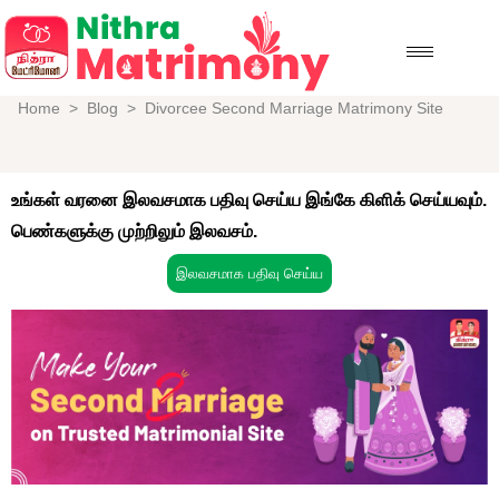
Home
>
Blog
>
Divorcee Second Marriage Matrimony Site
உங்கள் வரனை இலவசமாக பதிவு செய்ய இங்கே கிளிக் செய்யவும்.
பெண்களுக்கு முற்றிலும் இலவசம்.
இலவசமாக பதிவு செய்ய