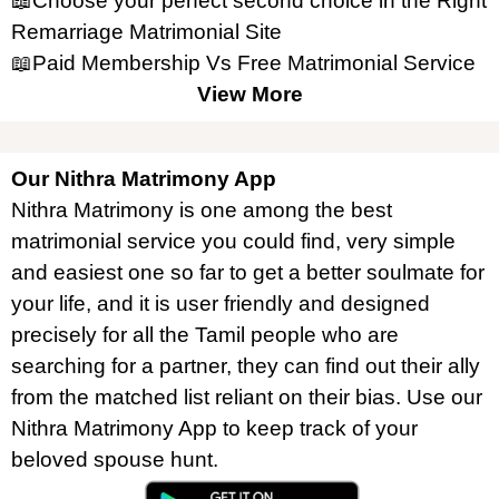
📖Choose your perfect second choice in the Right
Remarriage Matrimonial Site
📖Paid Membership Vs Free Matrimonial Service
View More
Our Nithra Matrimony App
Nithra Matrimony is one among the best
matrimonial service you could find, very simple
and easiest one so far to get a better soulmate for
your life, and it is user friendly and designed
precisely for all the Tamil people who are
searching for a partner, they can find out their ally
from the matched list reliant on their bias. Use our
Nithra Matrimony App to keep track of your
beloved spouse hunt.