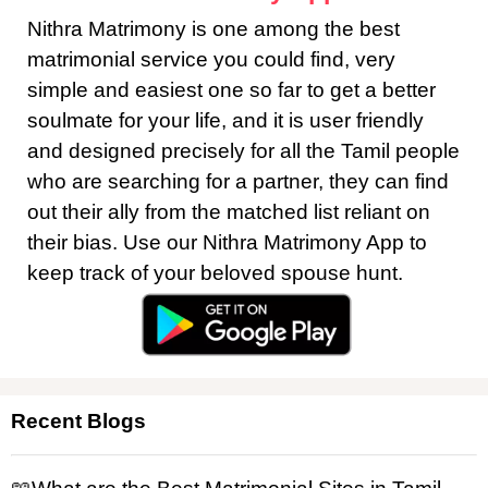
Nithra Matrimony is one among the best
matrimonial service you could find, very
simple and easiest one so far to get a better
soulmate for your life, and it is user friendly
and designed precisely for all the Tamil people
who are searching for a partner, they can find
out their ally from the matched list reliant on
their bias. Use our Nithra Matrimony App to
keep track of your beloved spouse hunt.
Recent Blogs